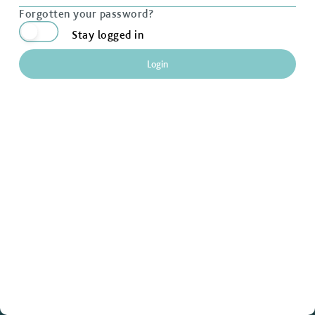
Forgotten your password?
Stay logged in
Login