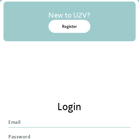
New to U2V?
Register
Login
Email
Password